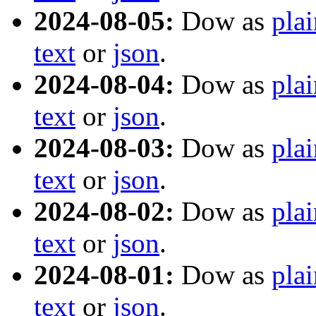
2024-08-05:
Dow as
plai
text
or
json
.
2024-08-04:
Dow as
plai
text
or
json
.
2024-08-03:
Dow as
plai
text
or
json
.
2024-08-02:
Dow as
plai
text
or
json
.
2024-08-01:
Dow as
plai
text
or
json
.