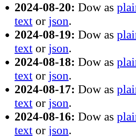
2024-08-20:
Dow as
plai
text
or
json
.
2024-08-19:
Dow as
plai
text
or
json
.
2024-08-18:
Dow as
plai
text
or
json
.
2024-08-17:
Dow as
plai
text
or
json
.
2024-08-16:
Dow as
plai
text
or
json
.