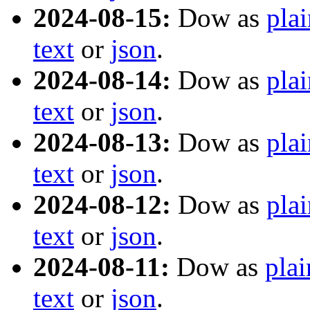
2024-08-15:
Dow as
plai
text
or
json
.
2024-08-14:
Dow as
plai
text
or
json
.
2024-08-13:
Dow as
plai
text
or
json
.
2024-08-12:
Dow as
plai
text
or
json
.
2024-08-11:
Dow as
plai
text
or
json
.