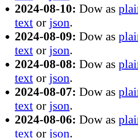
2024-08-10:
Dow as
plai
text
or
json
.
2024-08-09:
Dow as
plai
text
or
json
.
2024-08-08:
Dow as
plai
text
or
json
.
2024-08-07:
Dow as
plai
text
or
json
.
2024-08-06:
Dow as
plai
text
or
json
.