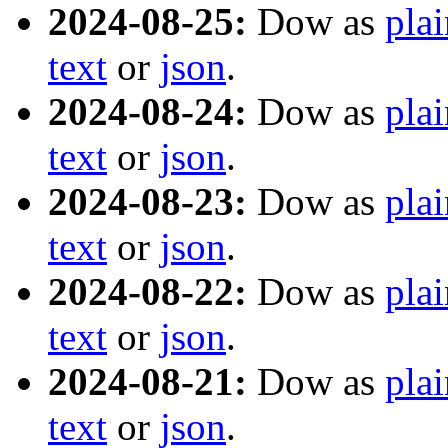
2024-08-25:
Dow as
plai
text
or
json
.
2024-08-24:
Dow as
plai
text
or
json
.
2024-08-23:
Dow as
plai
text
or
json
.
2024-08-22:
Dow as
plai
text
or
json
.
2024-08-21:
Dow as
plai
text
or
json
.