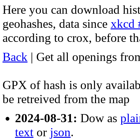
Here you can download his
geohashes, data since
xkcd 
according to crox, before that
Back
| Get all openings fr
GPX of hash is only availabl
be retreived from the map
2024-08-31:
Dow as
plai
text
or
json
.