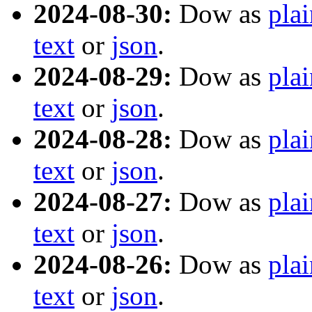
2024-08-30:
Dow as
plai
text
or
json
.
2024-08-29:
Dow as
plai
text
or
json
.
2024-08-28:
Dow as
plai
text
or
json
.
2024-08-27:
Dow as
plai
text
or
json
.
2024-08-26:
Dow as
plai
text
or
json
.